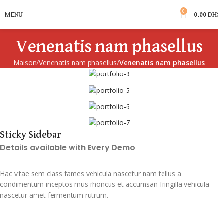
0
MENU
0.00
DH
Venenatis nam phasellus
Maison
Venenatis nam phasellus
Venenatis nam phasellus
Sticky Sidebar
Details available with Every Demo
Hac vitae sem class fames vehicula nascetur nam tellus a
condimentum inceptos mus rhoncus et accumsan fringilla vehicula
nascetur amet fermentum rutrum.