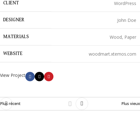
WordPress
CLIENT
John Doe
DESIGNER
Wood, Paper
MATERIALS
woodmart.xtemos.com
WEBSITE
View Project
Plus récent
Plus vieux